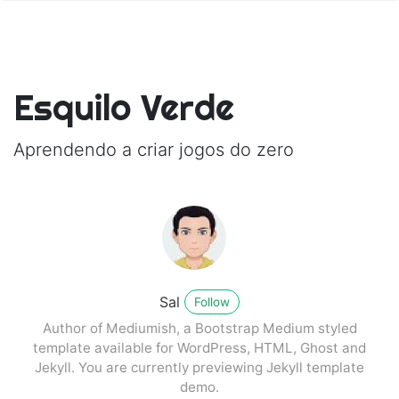
Esquilo Verde
Aprendendo a criar jogos do zero
Sal
Follow
Author of Mediumish, a Bootstrap Medium styled
template available for WordPress, HTML, Ghost and
Jekyll. You are currently previewing Jekyll template
demo.