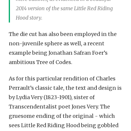
2014 version of the same Little Red Riding
Hood story.
The die cut has also been employed in the
non-juvenile sphere as well, a recent
example being Jonathan Safran Foer’s
ambitious Tree of Codes.
As for this particular rendition of Charles
Perrault’s classic tale, the text and design is
by Lydia Very (1823-1901), sister of
Transcendentalist poet Jones Very. The
gruesome ending of the original - which
sees Little Red Riding Hood being gobbled