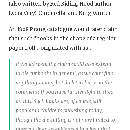
(also written by Red Riding Hood author
Lydia Very), Cinderella, and King Winter.
An 1868 Prang catalogue would later claim
that such “books in the shape of a regular
paper Doll… originated with us”.
It would seem the claim could also extend
to die cut books in general, as we can’t find
anything sooner, but do let us know in the
comments if you have further light to shed
on this! Such books are, of course, still
popular in children’s publishing today,
though the die cutting is not now limited to
mere outlines, as evidenced in a beautiful