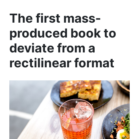
The first mass-
produced book to
deviate from a
rectilinear format