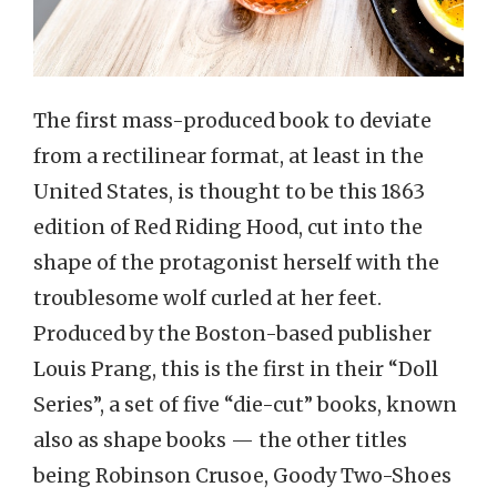
The first mass-produced book to deviate
from a rectilinear format, at least in the
United States, is thought to be this 1863
edition of Red Riding Hood, cut into the
shape of the protagonist herself with the
troublesome wolf curled at her feet.
Produced by the Boston-based publisher
Louis Prang, this is the first in their “Doll
Series”, a set of five “die-cut” books, known
also as shape books — the other titles
being Robinson Crusoe, Goody Two-Shoes