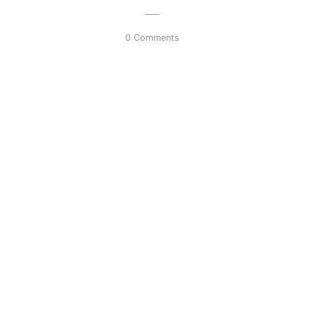
0 Comments