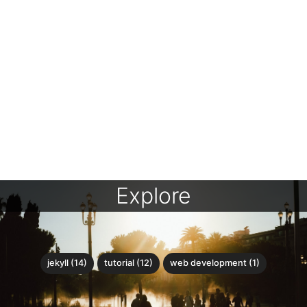
Explore
jekyll (14)
tutorial (12)
web development (1)