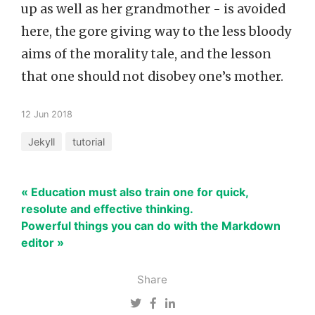
up as well as her grandmother - is avoided
here, the gore giving way to the less bloody
aims of the morality tale, and the lesson
that one should not disobey one’s mother.
12 Jun 2018
Jekyll
tutorial
« Education must also train one for quick,
resolute and effective thinking.
Powerful things you can do with the Markdown
editor »
Share