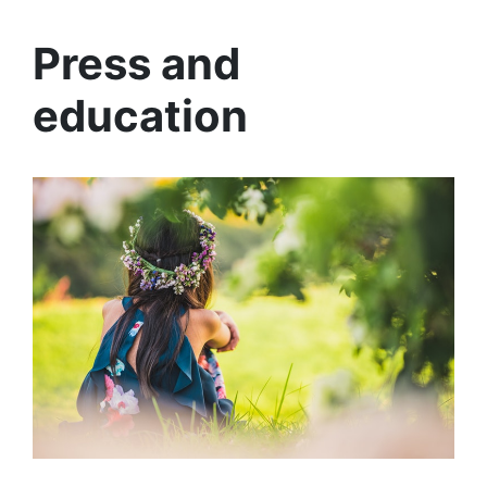
Press and
education