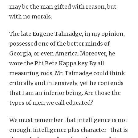
may be the man gifted with reason, but
with no morals.
The late Eugene Talmadge, in my opinion,
possessed one of the better minds of
Georgia, or even America. Moreover, he
wore the Phi Beta Kappa key. By all
measuring rods, Mr. Talmadge could think
critically and intensively; yet he contends
that I am an inferior being. Are those the
types of men we call educated?
We must remember that intelligence is not
enough. Intelligence plus character–that is