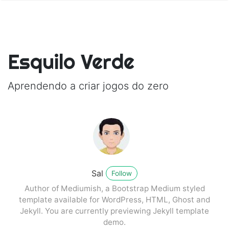
Esquilo Verde
Aprendendo a criar jogos do zero
Sal
Follow
Author of Mediumish, a Bootstrap Medium styled
template available for WordPress, HTML, Ghost and
Jekyll. You are currently previewing Jekyll template
demo.