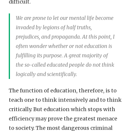
difficult.
We are prone to let our mental life become
invaded by legions of half truths,
prejudices, and propaganda. At this point, I
often wonder whether or not education is
fulfilling its purpose. A great majority of
the so-called educated people do not think
logically and scientifically.
The function of education, therefore, is to
teach one to think intensively and to think
critically. But education which stops with
efficiency may prove the greatest menace
to society. The most dangerous criminal