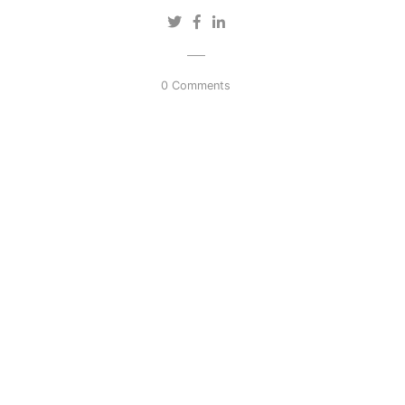
0 Comments