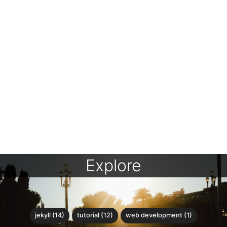
Explore
jekyll (14)
tutorial (12)
web development (1)