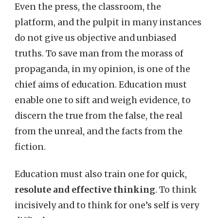
Even the press, the classroom, the
platform, and the pulpit in many instances
do not give us objective and unbiased
truths. To save man from the morass of
propaganda, in my opinion, is one of the
chief aims of education. Education must
enable one to sift and weigh evidence, to
discern the true from the false, the real
from the unreal, and the facts from the
fiction.
Education must also train one for quick,
resolute and effective thinking
. To think
incisively and to think for one’s self is very