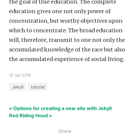
the goal of true education. The complete
education gives one not only power of
concentration, but worthy objectives upon
which to concentrate. The broad education
will, therefore, transmit to one not only the
accumulated knowledge of the race but also
the accumulated experience of social living.
12 Jan 2018
Jekyll
tutorial
« Options for creating a new site with Jekyll
Red Riding Hood »
Share